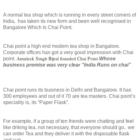
A normal tea shop which is running in every street corners of
India,
has taken its new form and been well recognised in
Bangalore Which Is Chai Point.
Chai point a high end modern tea shop in Bangalore.
Corporate offices has got a very good impression with Chai
Amuleek Singh Bijral founded Chai Point
point.
Whose
business premise
was very clear
“India Runs on chai”
Chai point runs its business in Delhi and Bangalore. It has
300 employees and out of it 70 are tea masters. Chai point’s
speciality is, its “Paper Flask”.
For example, if a group of ten friends were chatting and feel
like driking tea, not necessary, that everyone should go.. we
can order Tea and they deliver it with the disposable flask
and cup.