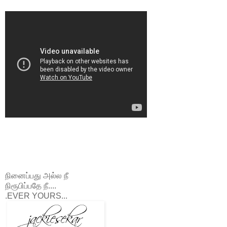
நினைப்பது அல்ல நீ
நிரூபிப்பதே நீ....
.EVER YOURS...