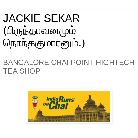
JACKIE SEKAR
(பிருந்தாவனமும்
நொந்தகுமாரனும்.)
BANGALORE CHAI POINT HIGHTECH
TEA SHOP