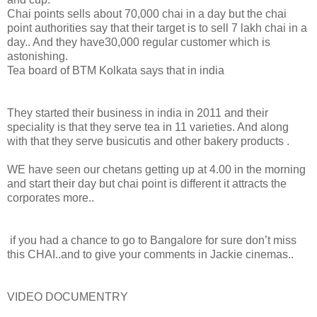
Chai points sells about 70,000 chai in a day but the chai
point authorities say that their target is to sell 7 lakh chai in a
day.. And they have30,000 regular customer which is
astonishing.
Tea board of BTM Kolkata says that in india
They started their business in india in 2011 and their
speciality is that they serve tea in 11 varieties. And along
with that they serve busicutis and other bakery products .
WE have seen our chetans getting up at 4.00 in the morning
and start their day but chai point is different it attracts the
corporates more..
if you had a chance to go to Bangalore for sure don’t miss
this CHAI..and to give your comments in Jackie cinemas..
VIDEO DOCUMENTRY