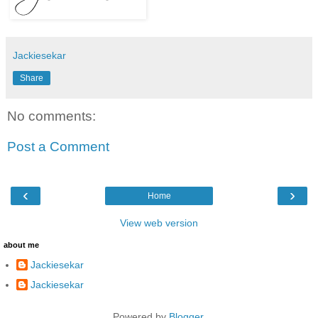
Jackiesekar
Share
No comments:
Post a Comment
‹
›
Home
View web version
about me
Jackiesekar
Jackiesekar
Powered by
Blogger
.